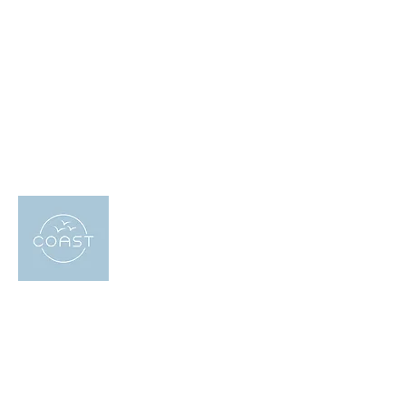
About US
Coast Holidays has been providing
holiday accommodation in East Sussex
since 2019. Our team of local experts are
always on hand to help our guests find the
perfect property for their needs, whether