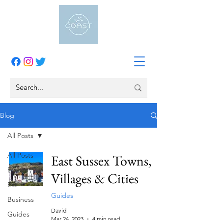
Blog
All Posts
All Posts
East Sussex Towns,
Events
Villages & Cities
Eat
Guides
Business
David
Guides
Mar 24, 2023
4 min read