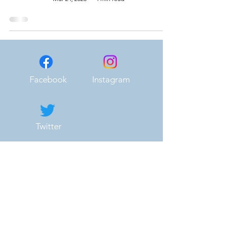
Facebook
Instagram
Twitter