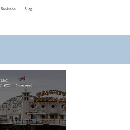
Business
Blog
e2262
7, 2023
6 min read