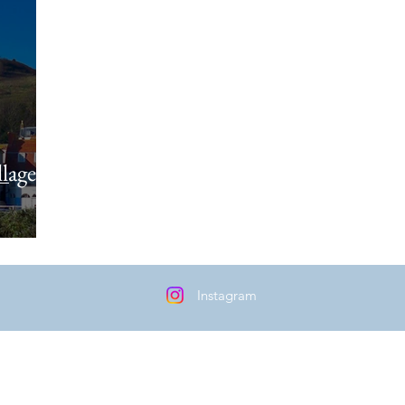
lages
Instagram