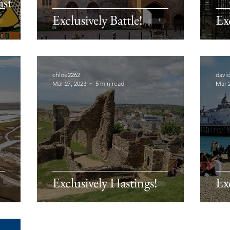
ast
Exclusively Battle!
Ex
chloe2262
davi
Mar 27, 2023
5 min read
Mar 2
Exclusively Hastings!
Ex