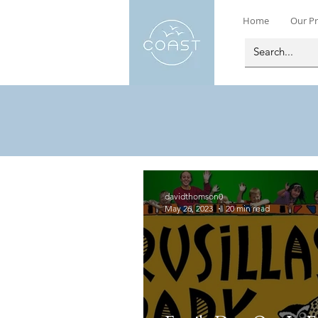
Home
Our Pr
davidthomson0
May 26, 2023
20 min read