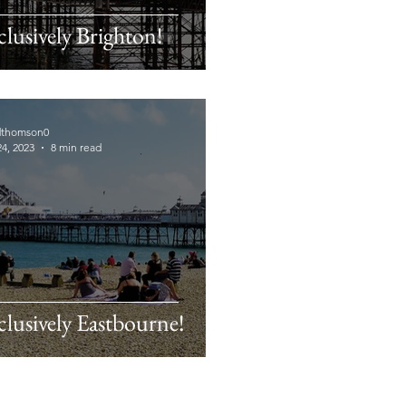
clusively Brighton!
dthomson0
4, 2023
8 min read
clusively Eastbourne!