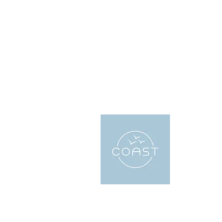
About
Coast Holi
accommodat
local exper
the perfect
looking for 
or want to g
We have sev
everyones 
bookings in
the city an