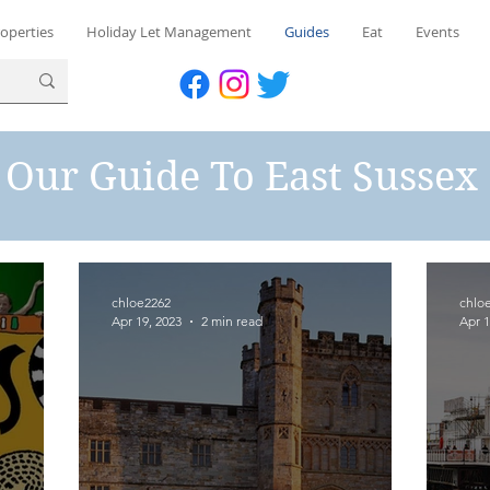
operties
Holiday Let Management
Guides
Eat
Events
Our Guide To East Sussex
chloe2262
chlo
Apr 19, 2023
2 min read
Apr 1