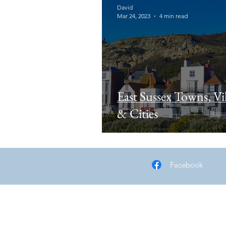
David
Mar 24, 2023
4 min read
East Sussex Towns, Vil
& Cities
Facebook