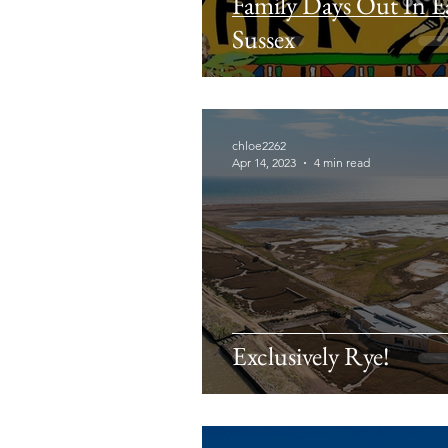
Family Days Out In E
Sussex
chloe2262
Apr 14, 2023
4 min read
Exclusively Rye!