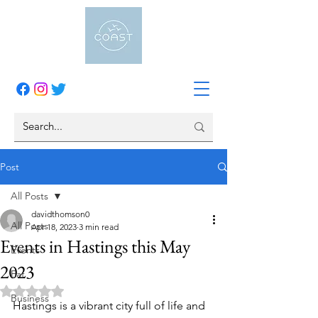
Post
All Posts
davidthomson0
All Posts
Apr 18, 2023
3 min read
Events in Hastings this May
Events
2023
Eat
Rated NaN out of 5 stars.
Business
Hastings is a vibrant city full of life and 