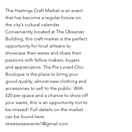
The Hastings Craft Market is an event 
that has become a regular fixture on 
the city's cultural calendar. 
Conveniently located at The Observer 
Building, this craft market is the perfect 
opportunity for local artisans to 
showcase their wares and share their 
passions with fellow makers, buyers 
and appreciators. The Pre Loved Chic 
Boutique is the place to bring your 
good quality, almost-new clothing and 
accessories to sell to the public. With 
£20 per space and a chance to show off 
your wares, this is an opportunity not to 
be missed! Full details on the market 
can be found here: 
streetwiseevents1@gmail.com 