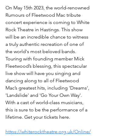
On May 15th 2023, the world-renowned 
Rumours of Fleetwood Mac tribute 
concert experience is coming to White 
Rock Theatre in Hastings. This show 
will be an incredible chance to witness 
a truly authentic recreation of one of 
the world's most beloved bands. 
Touring with founding member Mick 
Fleetwood’s blessing, this spectacular 
live show will have you singing and 
dancing along to all of Fleetwood 
Mac’s greatest hits, including 'Dreams', 
'Landslide' and 'Go Your Own Way'. 
With a cast of world-class musicians, 
this is sure to be the performance of a 
lifetime. Get your tickets here.
https://whiterocktheatre.org.uk/Online/