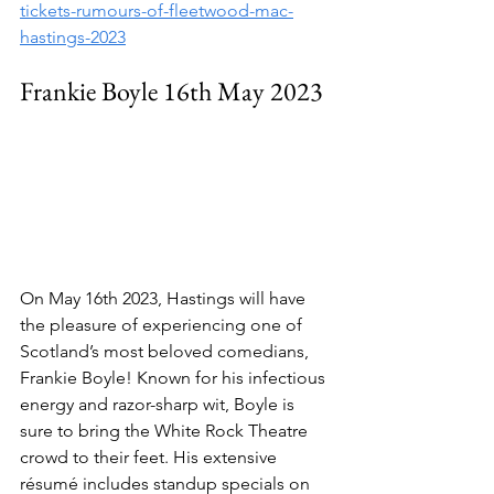
tickets-rumours-of-fleetwood-mac-
hastings-2023
Frankie Boyle 16th May 2023
On May 16th 2023, Hastings will have 
the pleasure of experiencing one of 
Scotland’s most beloved comedians, 
Frankie Boyle! Known for his infectious 
energy and razor-sharp wit, Boyle is 
sure to bring the White Rock Theatre 
crowd to their feet. His extensive 
résumé includes standup specials on 