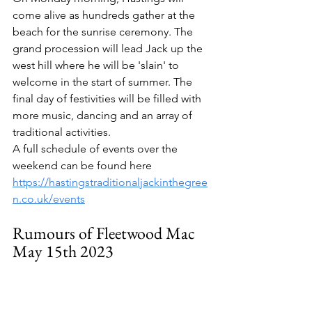
come alive as hundreds gather at the 
beach for the sunrise ceremony. The 
grand procession will lead Jack up the 
west hill where he will be 'slain' to 
welcome in the start of summer. The 
final day of festivities will be filled with 
more music, dancing and an array of 
traditional activities. 
A full schedule of events over the 
weekend can be found here 
https://hastingstraditionaljackinthegree
n.co.uk/events
Rumours of Fleetwood Mac 
May 15th 2023