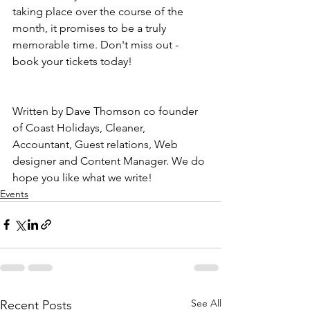
taking place over the course of the 
month, it promises to be a truly 
memorable time. Don't miss out - 
book your tickets today!
Written by Dave Thomson co founder 
of Coast Holidays, Cleaner, 
Accountant, Guest relations, Web 
designer and Content Manager. We do 
hope you like what we write!
Events
See All
Recent Posts