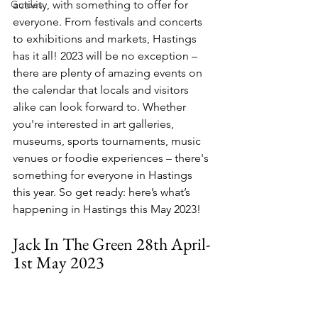
Guides
activity, with something to offer for 
everyone. From festivals and concerts 
to exhibitions and markets, Hastings 
has it all! 2023 will be no exception – 
there are plenty of amazing events on 
the calendar that locals and visitors 
alike can look forward to. Whether 
you're interested in art galleries, 
museums, sports tournaments, music 
venues or foodie experiences – there's 
something for everyone in Hastings 
this year. So get ready: here’s what’s 
happening in Hastings this May 2023!
Jack In The Green 28th April-
1st May 2023