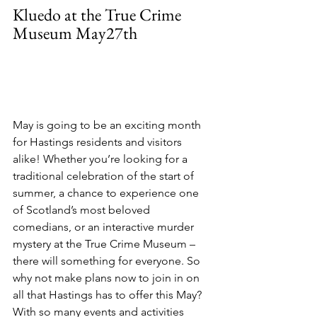
Kluedo at the True Crime 
Museum May27th
May is going to be an exciting month 
for Hastings residents and visitors 
alike! Whether you’re looking for a 
traditional celebration of the start of 
summer, a chance to experience one 
of Scotland’s most beloved 
comedians, or an interactive murder 
mystery at the True Crime Museum – 
there will something for everyone. So 
why not make plans now to join in on 
all that Hastings has to offer this May? 
With so many events and activities 