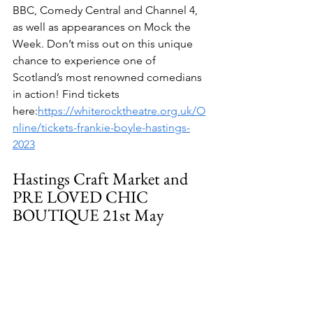
BBC, Comedy Central and Channel 4, 
as well as appearances on Mock the 
Week. Don’t miss out on this unique 
chance to experience one of 
Scotland’s most renowned comedians 
in action! Find tickets 
here:
https://whiterocktheatre.org.uk/O
nline/tickets-frankie-boyle-hastings-
2023
Hastings Craft Market and 
PRE LOVED CHIC 
BOUTIQUE 21st May