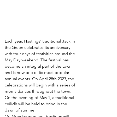
Each year, Hastings' traditional Jack in 
the Green celebrates its anniversary 
with four days of festivities around the 
May Day weekend. The festival has 
become an integral part of the town 
and is now one of its most popular 
annual events. On April 28th 2023, the 
celebrations will begin with a series of 
morris dances throughout the town. 
On the evening of May 1, a traditional 
ceilidh will be held to bring in the 
dawn of summer. 
On Monday morning, Hastings will 