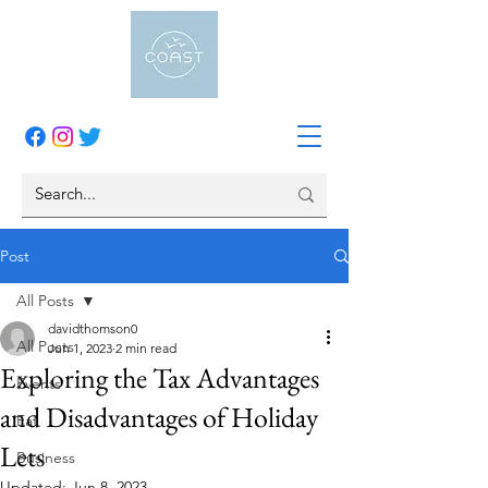
Post
All Posts
davidthomson0
All Posts
Jun 1, 2023
2 min read
Exploring the Tax Advantages
Events
and Disadvantages of Holiday
Eat
Lets
Business
Updated:
Jun 8, 2023