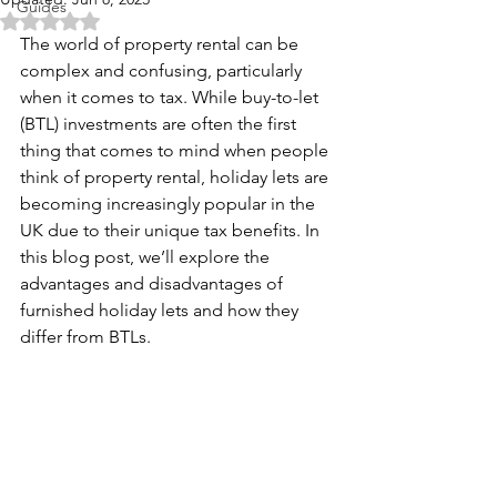
Guides
Rated NaN out of 5 stars.
The world of property rental can be 
complex and confusing, particularly 
when it comes to tax. While buy-to-let 
(BTL) investments are often the first 
thing that comes to mind when people 
think of property rental, holiday lets are 
becoming increasingly popular in the 
UK due to their unique tax benefits. In 
this blog post, we’ll explore the 
advantages and disadvantages of 
furnished holiday lets and how they 
differ from BTLs.