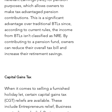
purposes, which allows owners to 
make tax-advantaged pension 
contributions. This is a significant 
advantage over traditional BTLs since, 
according to current rules, the income 
from BTLs isn’t classified as NRE. By 
contributing to a pension fund, owners 
can reduce their overall tax bill and 
increase their retirement savings.
Capital Gains Tax
When it comes to selling a furnished 
holiday let, certain capital gains tax 
(CGT) reliefs are available. These 
include Entrepreneurs relief, Business 