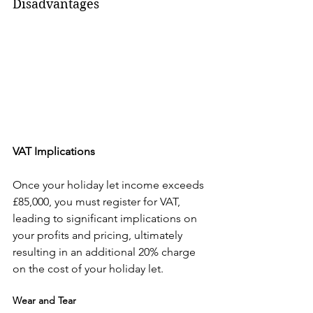
Disadvantages
VAT Implications
Once your holiday let income exceeds 
£85,000, you must register for VAT, 
leading to significant implications on 
your profits and pricing, ultimately 
resulting in an additional 20% charge 
on the cost of your holiday let.
Wear and Tear