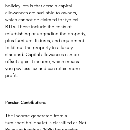
holiday lets is that certain capital 
allowances are available to owners, 
which cannot be claimed for typical 
BTLs. These include the costs of 
refurbishing or upgrading the property, 
plus furniture, fixtures, and equipment 
to kit out the property to a luxury 
standard. Capital allowances can be 
offset against income, which means 
you pay less tax and can retain more 
profit.
Pension Contributions
The income generated from a 
furnished holiday let is classified as Net 
Relevant Earnings (NRE) for pension 