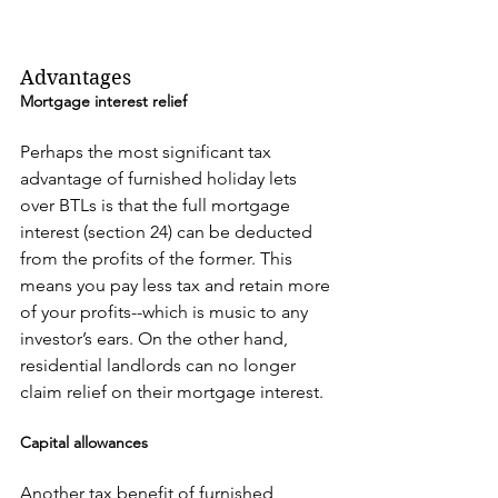
Advantages
Mortgage interest relief
Perhaps the most significant tax 
advantage of furnished holiday lets 
over BTLs is that the full mortgage 
interest (section 24) can be deducted 
from the profits of the former. This 
means you pay less tax and retain more 
of your profits--which is music to any 
investor’s ears. On the other hand, 
residential landlords can no longer 
claim relief on their mortgage interest.
Capital allowances
Another tax benefit of furnished 