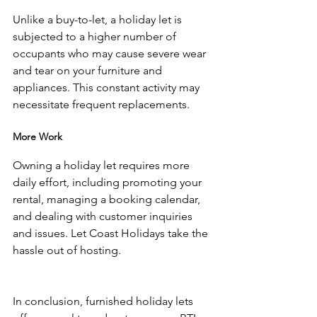
Unlike a buy-to-let, a holiday let is 
subjected to a higher number of 
occupants who may cause severe wear 
and tear on your furniture and 
appliances. This constant activity may 
necessitate frequent replacements.
More Work
Owning a holiday let requires more 
daily effort, including promoting your 
rental, managing a booking calendar, 
and dealing with customer inquiries 
and issues. Let Coast Holidays take the 
hassle out of hosting. 
In conclusion, furnished holiday lets 