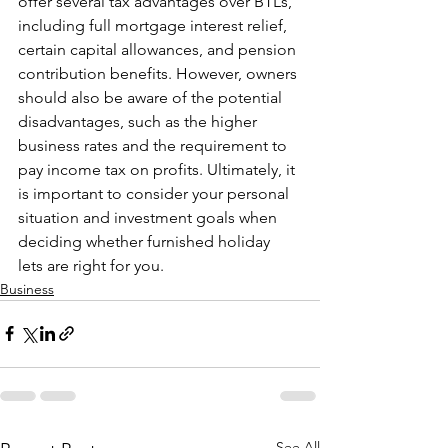
offer several tax advantages over BTLs, 
including full mortgage interest relief, 
certain capital allowances, and pension 
contribution benefits. However, owners 
should also be aware of the potential 
disadvantages, such as the higher 
business rates and the requirement to 
pay income tax on profits. Ultimately, it 
is important to consider your personal 
situation and investment goals when 
deciding whether furnished holiday 
lets are right for you.
Business
See All