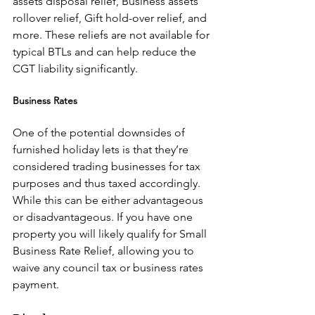
assets disposal relief, Business assets 
rollover relief, Gift hold-over relief, and 
more. These reliefs are not available for 
typical BTLs and can help reduce the 
CGT liability significantly.
Business Rates
One of the potential downsides of 
furnished holiday lets is that they’re 
considered trading businesses for tax 
purposes and thus taxed accordingly. 
While this can be either advantageous 
or disadvantageous. If you have one 
property you will likely qualify for Small 
Business Rate Relief, allowing you to 
waive any council tax or business rates 
payment.