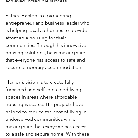
achieved incredible success.
Patrick Hanlon is a pioneering 
entrepreneur and business leader who 
is helping local authorities to provide 
affordable housing for their 
communities. Through his innovative 
housing solutions, he is making sure 
that everyone has access to safe and 
secure temporary accommodation. 
Hanlon’s vision is to create fully-
furnished and self-contained living 
spaces in areas where affordable 
housing is scarce. His projects have 
helped to reduce the cost of living in 
underserved communities while 
making sure that everyone has access 
to a safe and secure home. With these 