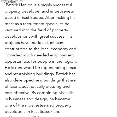
Guides
 Patrick Hanlon is a highly successful 
property developer and entrepreneur 
based in East Sussex. After making his 
mark as a recruitment specialist, he 
ventured into the field of property 
development with great success. His 
projects have made a significant 
contribution to the local economy and 
provided much needed employment 
opportunities for people in the region. 
He is renowned for regenerating areas 
and refurbishing buildings. Patrick has 
also developed new buildings that are 
efficient, aesthetically pleasing and 
cost effective. By combining his skills 
in business and design, he became 
one of the most esteemed property 
developers in East Sussex and 