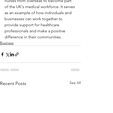
nurses from overseas to become part 
of the UK's medical workforce. It serves 
as an example of how individuals and 
businesses can work together to 
provide support for healthcare 
professionals and make a positive 
difference in their communities. 
Business
See All
Recent Posts