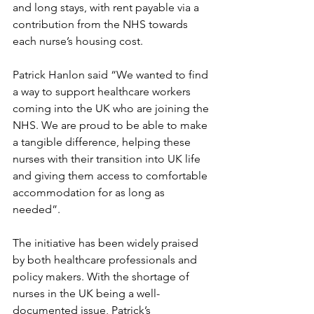
and long stays, with rent payable via a 
contribution from the NHS towards 
each nurse’s housing cost.
Patrick Hanlon said “We wanted to find 
a way to support healthcare workers 
coming into the UK who are joining the 
NHS. We are proud to be able to make 
a tangible difference, helping these 
nurses with their transition into UK life 
and giving them access to comfortable 
accommodation for as long as 
needed”.
The initiative has been widely praised 
by both healthcare professionals and 
policy makers. With the shortage of 
nurses in the UK being a well-
documented issue, Patrick’s 