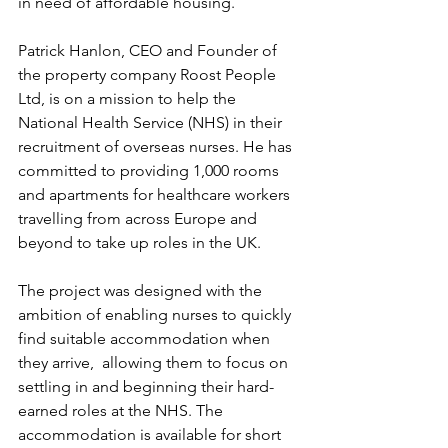
in need of affordable housing.
Patrick Hanlon, CEO and Founder of 
the property company Roost People 
Ltd, is on a mission to help the 
National Health Service (NHS) in their 
recruitment of overseas nurses. He has 
committed to providing 1,000 rooms 
and apartments for healthcare workers 
travelling from across Europe and 
beyond to take up roles in the UK.
The project was designed with the 
ambition of enabling nurses to quickly 
find suitable accommodation when 
they arrive,  allowing them to focus on 
settling in and beginning their hard-
earned roles at the NHS. The 
accommodation is available for short 