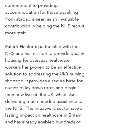
commitment to providing 
accommodation for those travelling 
from abroad is seen as an invaluable 
contribution in helping the NHS recruit 
more staff.
Patrick Hanlon’s partnership with the 
NHS and his mission to provide quality 
housing for overseas healthcare 
workers has proven to be an effective 
solution to addressing the UK’s nursing 
shortage. It provides a secure base for 
nurses to lay down roots and begin 
their new lives in the UK, while also 
delivering much-needed assistance to 
the NHS.  The initiative is set to have a 
lasting impact on healthcare in Britain, 
and has already enabled hundreds of 