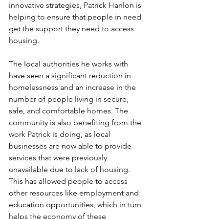
innovative strategies, Patrick Hanlon is 
helping to ensure that people in need 
get the support they need to access 
housing.
The local authorities he works with 
have seen a significant reduction in 
homelessness and an increase in the 
number of people living in secure, 
safe, and comfortable homes. The 
community is also benefiting from the 
work Patrick is doing, as local 
businesses are now able to provide 
services that were previously 
unavailable due to lack of housing. 
This has allowed people to access 
other resources like employment and 
education opportunities, which in turn 
helps the economy of these 