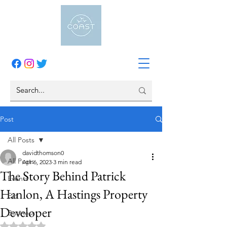
Post
All Posts
davidthomson0
All Posts
Apr 6, 2023
3 min read
The Story Behind Patrick
Events
Hanlon, A Hastings Property
Eat
Developer
Business
Rated NaN out of 5 stars.