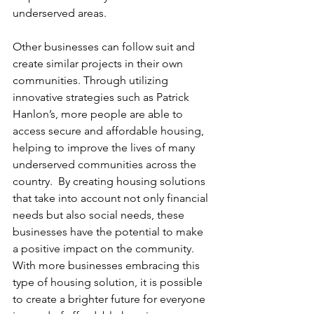
underserved areas. 
Other businesses can follow suit and 
create similar projects in their own 
communities. Through utilizing 
innovative strategies such as Patrick 
Hanlon’s, more people are able to 
access secure and affordable housing, 
helping to improve the lives of many 
underserved communities across the 
country.  By creating housing solutions 
that take into account not only financial 
needs but also social needs, these 
businesses have the potential to make 
a positive impact on the community.  
With more businesses embracing this 
type of housing solution, it is possible 
to create a brighter future for everyone 